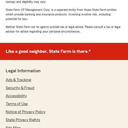
savings and eligibility may vary.
State Farm VP Management Corp. is a separate entity from those State Farm entities
which provide banking and insurance products. Investing involves risk, including
potential for loss.
Neither State Farm nor its agents provide tax or legal advice. Please consult a tax or legal
advisor for advice regarding your personal circumstances.
Like a good neighbor, State Farm is there.®
Legal Information
Ads & Tracking
Security & Fraud
Accessibility
Terms of Use
Notice of Privacy Policy
State Privacy Rights