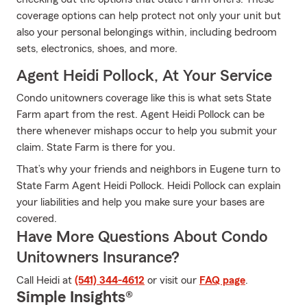
coverage options can help protect not only your unit but
also your personal belongings within, including bedroom
sets, electronics, shoes, and more.
Agent Heidi Pollock, At Your Service
Condo unitowners coverage like this is what sets State
Farm apart from the rest. Agent Heidi Pollock can be
there whenever mishaps occur to help you submit your
claim. State Farm is there for you.
That’s why your friends and neighbors in Eugene turn to
State Farm Agent Heidi Pollock. Heidi Pollock can explain
your liabilities and help you make sure your bases are
covered.
Have More Questions About Condo
Unitowners Insurance?
Call Heidi at
(541) 344-4612
or visit our
FAQ page
.
Simple Insights®