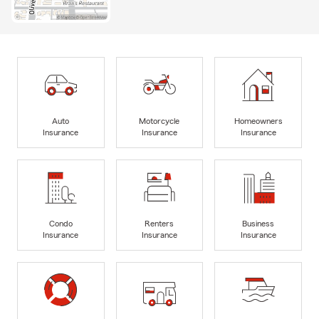
Auto
Motorcycle
Homeowners
Insurance
Insurance
Insurance
Condo
Renters
Business
Insurance
Insurance
Insurance